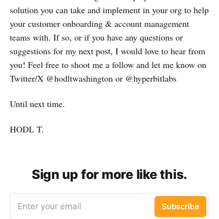
solution you can take and implement in your org to help
your customer onboarding & account management
teams with. If so, or if you have any questions or
suggestions for my next post, I would love to hear from
you! Feel free to shoot me a follow and let me know on
Twitter/X @hodltwashington or @hyperbitlabs
Until next time.
HODL T.
Sign up for more like this.
Enter your email
Subscribe