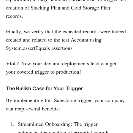
creation of Stacking Plan and Cold Storage Plan
records.
Finally, we verify that the expected records were indeed
created and related to the test Account using
System.assertEquals assertions.
Viola! Now your dev and deployments lead can get
your covered trigger to production!
The Bullish Case for Your Trigger
By implementing this Salesforce trigger, your company
can reap several benefits:
Streamlined Onboarding: The trigger
automates the creation of essential records,