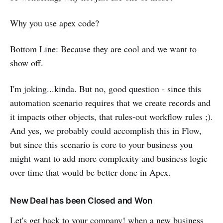
Why you use apex code?
Bottom Line: Because they are cool and we want to
show off.
I'm joking...kinda. But no, good question - since this
automation scenario requires that we create records and
it impacts other objects, that rules-out workflow rules ;).
And yes, we probably could accomplish this in Flow,
but since this scenario is core to your business you
might want to add more complexity and business logic
over time that would be better done in Apex.
New Deal has been Closed and Won
Let's get back to your company! when a new business