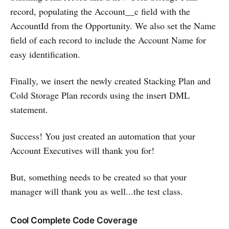
record, populating the Account__c field with the
AccountId from the Opportunity. We also set the Name
field of each record to include the Account Name for
easy identification.
Finally, we insert the newly created Stacking Plan and
Cold Storage Plan records using the insert DML
statement.
Success! You just created an automation that your
Account Executives will thank you for!
But, something needs to be created so that your
manager will thank you as well...the test class.
Cool Complete Code Coverage