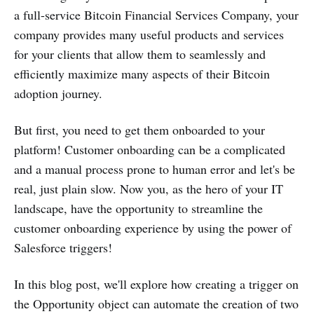
a full-service Bitcoin Financial Services Company, your
company provides many useful products and services
for your clients that allow them to seamlessly and
efficiently maximize many aspects of their Bitcoin
adoption journey.
But first, you need to get them onboarded to your
platform! Customer onboarding can be a complicated
and a manual process prone to human error and let's be
real, just plain slow. Now you, as the hero of your IT
landscape, have the opportunity to streamline the
customer onboarding experience by using the power of
Salesforce triggers!
In this blog post, we'll explore how creating a trigger on
the Opportunity object can automate the creation of two