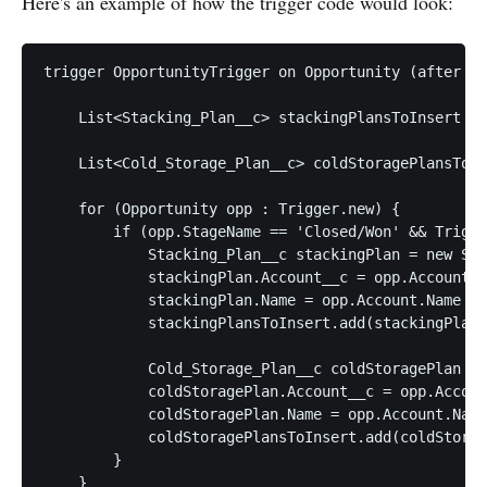
Here's an example of how the trigger code would look:
trigger OpportunityTrigger on Opportunity (after up
    List<Stacking_Plan__c> stackingPlansToInsert = 
    List<Cold_Storage_Plan__c> coldStoragePlansToIn
    for (Opportunity opp : Trigger.new) {

        if (opp.StageName == 'Closed/Won' && Trigge
            Stacking_Plan__c stackingPlan = new Sta
            stackingPlan.Account__c = opp.AccountId
            stackingPlan.Name = opp.Account.Name + 
            stackingPlansToInsert.add(stackingPlan)
            Cold_Storage_Plan__c coldStoragePlan = 
            coldStoragePlan.Account__c = opp.Accoun
            coldStoragePlan.Name = opp.Account.Name
            coldStoragePlansToInsert.add(coldStorag
        }

    }
