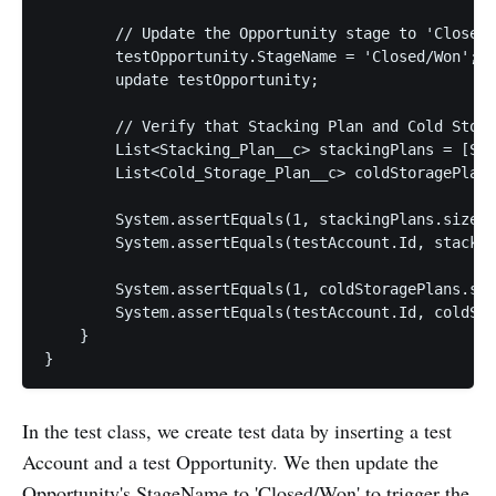
        // Update the Opportunity stage to 'Closed/
        testOpportunity.StageName = 'Closed/Won';

        update testOpportunity;

        // Verify that Stacking Plan and Cold Stora
        List<Stacking_Plan__c> stackingPlans = [SEL
        List<Cold_Storage_Plan__c> coldStoragePlans
        System.assertEquals(1, stackingPlans.size()
        System.assertEquals(testAccount.Id, stackin
        System.assertEquals(1, coldStoragePlans.siz
        System.assertEquals(testAccount.Id, coldSto
    }

In the test class, we create test data by inserting a test
Account and a test Opportunity. We then update the
Opportunity's StageName to 'Closed/Won' to trigger the