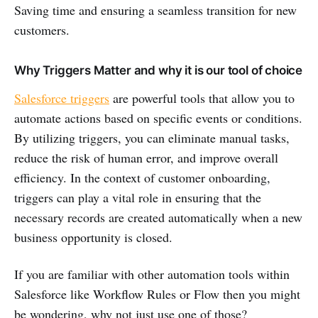
Saving time and ensuring a seamless transition for new
customers.
Why Triggers Matter and why it is our tool of choice
Salesforce triggers
are powerful tools that allow you to
automate actions based on specific events or conditions.
By utilizing triggers, you can eliminate manual tasks,
reduce the risk of human error, and improve overall
efficiency. In the context of customer onboarding,
triggers can play a vital role in ensuring that the
necessary records are created automatically when a new
business opportunity is closed.
If you are familiar with other automation tools within
Salesforce like Workflow Rules or Flow then you might
be wondering, why not just use one of those?