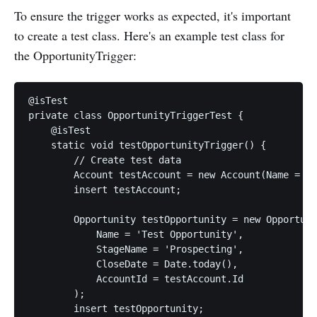
To ensure the trigger works as expected, it's important
to create a test class. Here's an example test class for
the OpportunityTrigger:
@isTest

private class OpportunityTriggerTest {

    @isTest

    static void testOpportunityTrigger() {

        // Create test data

        Account testAccount = new Account(Name = 'T
        insert testAccount;

        Opportunity testOpportunity = new Opportuni
            Name = 'Test Opportunity',

            StageName = 'Prospecting',

            CloseDate = Date.today(),

            AccountId = testAccount.Id

        );

        insert testOpportunity;
