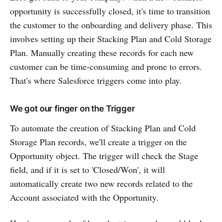
opportunity is successfully closed, it's time to transition
the customer to the onboarding and delivery phase. This
involves setting up their Stacking Plan and Cold Storage
Plan. Manually creating these records for each new
customer can be time-consuming and prone to errors.
That's where Salesforce triggers come into play.
We got our finger on the Trigger
To automate the creation of Stacking Plan and Cold
Storage Plan records, we'll create a trigger on the
Opportunity object. The trigger will check the Stage
field, and if it is set to 'Closed/Won', it will
automatically create two new records related to the
Account associated with the Opportunity.