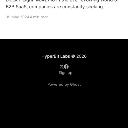
B2B SaaS, companies are constantly seeking
innovative ways to deliver value to their customers
09 May 2024
4 min read
while optimizing revenue streams. Imagine you work
at SmallTactics - yes, that SmallTactics, a forward-
thinking Bitcoin B2B SaaS provider and Bitcoin
Development company, who has taken a
HyperBit Labs
© 2026
Sign up
Powered by Ghost