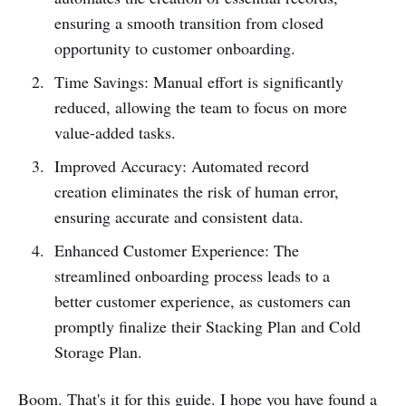
ensuring a smooth transition from closed
opportunity to customer onboarding.
Time Savings: Manual effort is significantly
reduced, allowing the team to focus on more
value-added tasks.
Improved Accuracy: Automated record
creation eliminates the risk of human error,
ensuring accurate and consistent data.
Enhanced Customer Experience: The
streamlined onboarding process leads to a
better customer experience, as customers can
promptly finalize their Stacking Plan and Cold
Storage Plan.
Boom. That's it for this guide. I hope you have found a