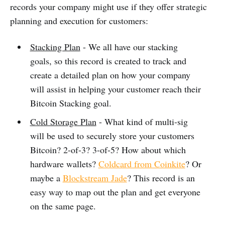
records your company might use if they offer strategic
planning and execution for customers:
Stacking Plan
- We all have our stacking
goals, so this record is created to track and
create a detailed plan on how your company
will assist in helping your customer reach their
Bitcoin Stacking goal.
Cold Storage Plan
- What kind of multi-sig
will be used to securely store your customers
Bitcoin? 2-of-3? 3-of-5? How about which
hardware wallets?
Coldcard from Coinkite
? Or
maybe a
Blockstream Jade
? This record is an
easy way to map out the plan and get everyone
on the same page.