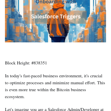
Block Height: #838351
In today's fast-paced business environment, it's crucial
to optimize processes and minimize manual effort. This
is even more true within the Bitcoin business
ecosystem.
Let's imagine you are a Salesforce Admin/Developer at