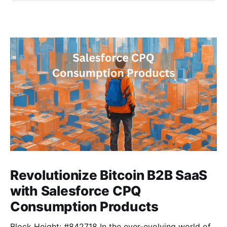
Revolutionize Bitcoin B2B SaaS
with Salesforce CPQ
Consumption Products
Block Height: #842718 In the ever-evolving world of