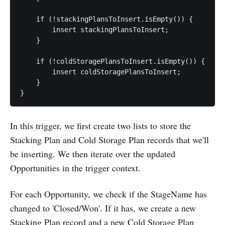
    if (!stackingPlansToInsert.isEmpty()) {

        insert stackingPlansToInsert;

    }

    if (!coldStoragePlansToInsert.isEmpty()) {

        insert coldStoragePlansToInsert;

    }

In this trigger, we first create two lists to store the
Stacking Plan and Cold Storage Plan records that we'll
be inserting. We then iterate over the updated
Opportunities in the trigger context.
For each Opportunity, we check if the StageName has
changed to 'Closed/Won'. If it has, we create a new
Stacking Plan record and a new Cold Storage Plan