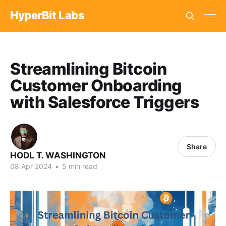
HyperBit Labs
Streamlining Bitcoin
Customer Onboarding
with Salesforce Triggers
Share
HODL T. WASHINGTON
08 Apr 2024
•
5 min read