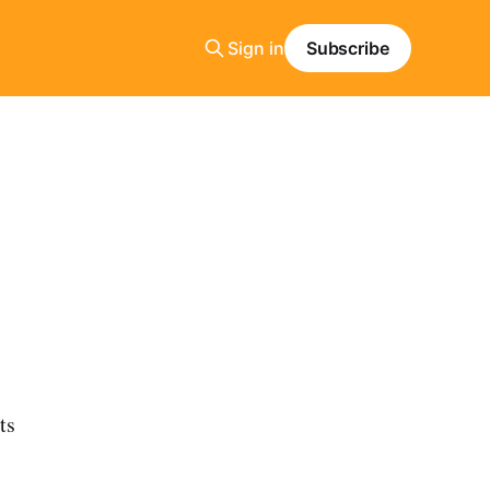
Sign in
Subscribe
ts