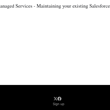
naged Services - Maintaining your existing Salesforce
Sign up