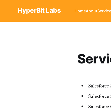
HyperBit Labs
Home
About
Servic
Serv
Salesforce
Salesforce
Salesforce