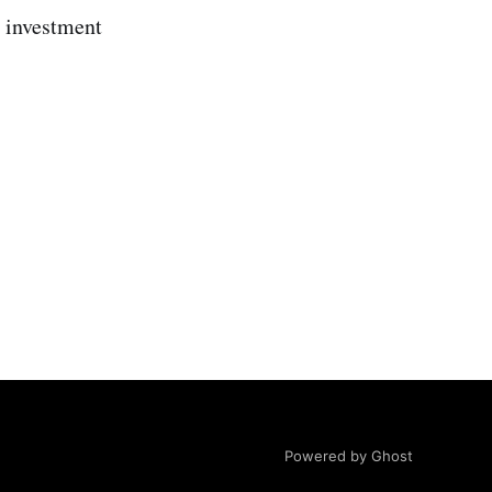
 investment
Powered by Ghost