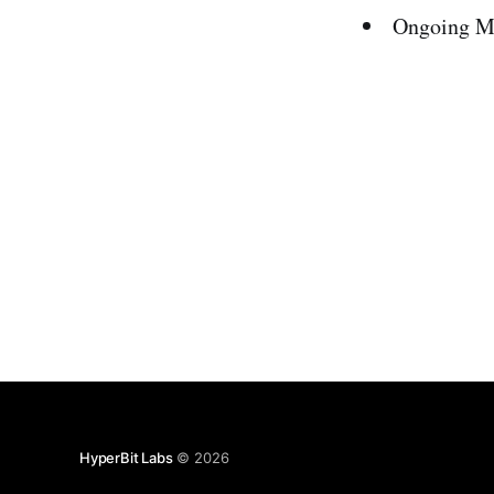
Ongoing Ma
HyperBit Labs
© 2026