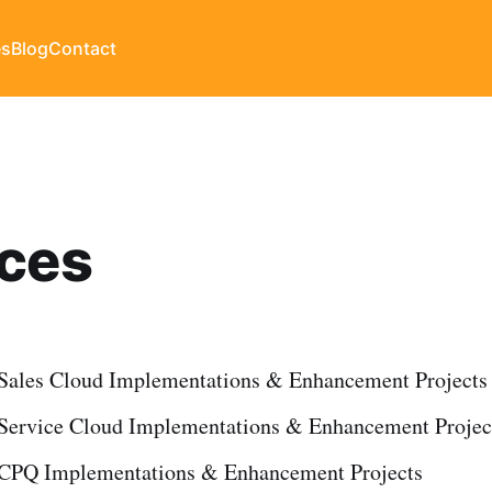
es
Blog
Contact
ices
 Sales Cloud Implementations & Enhancement Projects
 Service Cloud Implementations & Enhancement Projec
 CPQ Implementations & Enhancement Projects